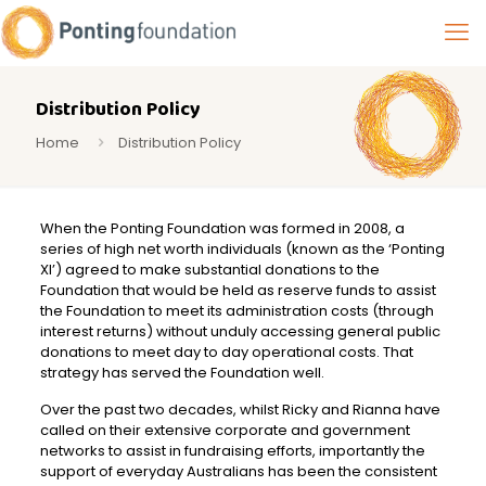
Distribution Policy
Home
Distribution Policy
When the Ponting Foundation was formed in 2008, a
series of high net worth individuals (known as the ‘Ponting
XI’) agreed to make substantial donations to the
Foundation that would be held as reserve funds to assist
the Foundation to meet its administration costs (through
interest returns) without unduly accessing general public
donations to meet day to day operational costs. That
strategy has served the Foundation well.
Over the past two decades, whilst Ricky and Rianna have
called on their extensive corporate and government
networks to assist in fundraising efforts, importantly the
support of everyday Australians has been the consistent