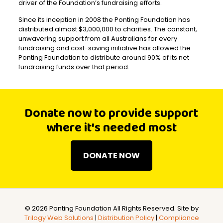
driver of the Foundation’s fundraising efforts.
Since its inception in 2008 the Ponting Foundation has
distributed almost $3,000,000 to charities. The constant,
unwavering support from all Australians for every
fundraising and cost-saving initiative has allowed the
Ponting Foundation to distribute around 90% of its net
fundraising funds over that period.
Donate now to provide support
where it's needed most
DONATE NOW
©
2026 Ponting Foundation All Rights Reserved. Site by
Trilogy Web Solutions
|
Distribution Policy
|
Compliance