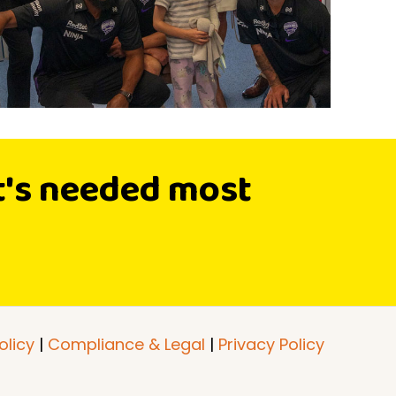
t's needed most
olicy
|
Compliance & Legal
|
Privacy Policy