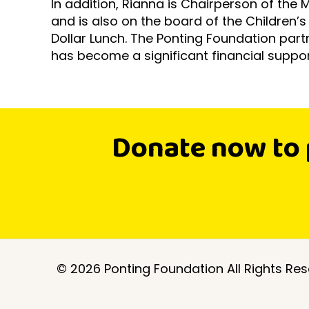
In addition, Rianna is Chairperson of the 
and is also on the board of the Children’
Dollar Lunch. The Ponting Foundation par
has become a significant financial suppor
Donate now to 
©
2026 Ponting Foundation All Rights Res