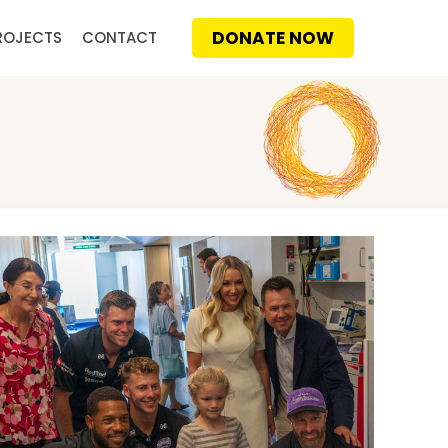
DONATE NOW
ROJECTS
CONTACT