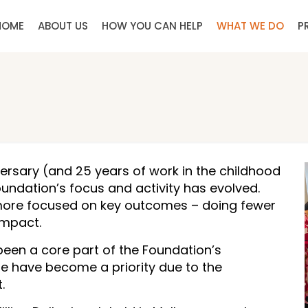
HOME
ABOUT US
HOW YOU CAN HELP
WHAT WE DO
P
ersary (and 25 years of work in the childhood
undation’s focus and activity has evolved.
more focused on key outcomes – doing fewer
impact.
been a core part of the Foundation’s
tate have become a priority due to the
.