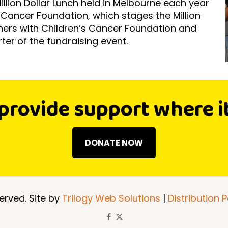
Million Dollar Lunch held in Melbourne each year
s Cancer Foundation, which stages the Million
tners with Children’s Cancer Foundation and
ter of the fundraising event.
provide support where i
DONATE NOW
erved. Site by
Trilogy Web Solutions
|
Distribution P