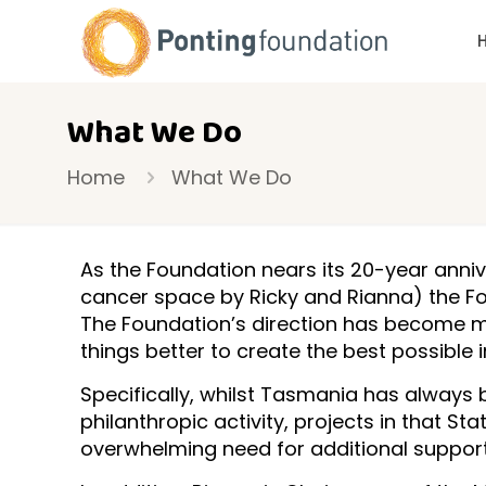
What We Do
Home
What We Do
As the Foundation nears its 20-year anniv
cancer space by Ricky and Rianna) the Fo
The Foundation’s direction has become 
things better to create the best possible 
Specifically, whilst Tasmania has always 
philanthropic activity, projects in that S
overwhelming need for additional support